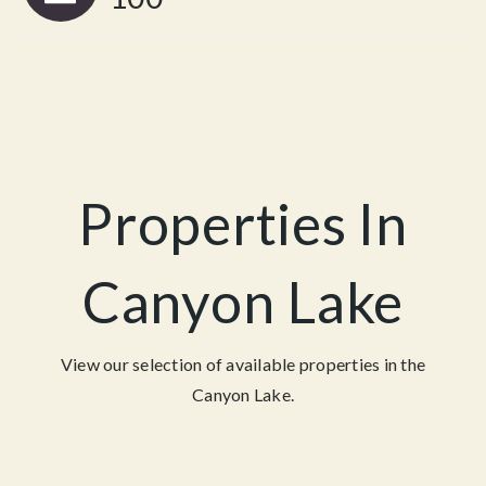
Properties In
Canyon Lake
View our selection of available properties in the
Canyon Lake.