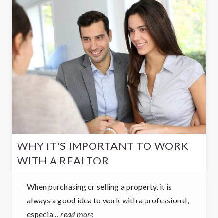
WHY IT'S IMPORTANT TO WORK
WITH A REALTOR
When purchasing or selling a property, it is
always a good idea to work with a professional,
especia…
read more