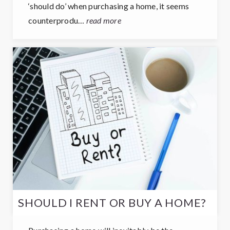
‘should do’ when purchasing a home, it seems
counterprodu…
read more
SHOULD I RENT OR BUY A HOME?