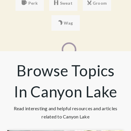
Perk
Sweat
Groom
Wag
Browse Topics
In Canyon Lake
Read interesting and helpful resources and articles
related to Canyon Lake