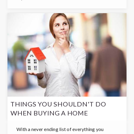
THINGS YOU SHOULDN'T DO
WHEN BUYING A HOME
With a never ending list of everything you