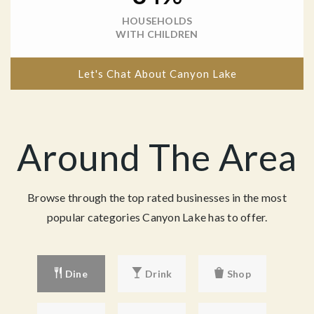
HOUSEHOLDS
WITH CHILDREN
Let's Chat About Canyon Lake
Around The Area
Browse through the top rated businesses in the most
popular categories Canyon Lake has to offer.
Dine
Drink
Shop