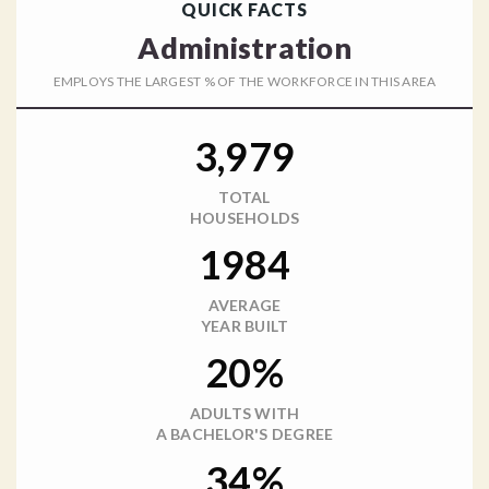
QUICK FACTS
Administration
EMPLOYS THE LARGEST % OF THE WORKFORCE IN THIS AREA
3,979
TOTAL
HOUSEHOLDS
1984
AVERAGE
YEAR BUILT
20%
ADULTS WITH
A BACHELOR'S DEGREE
34%