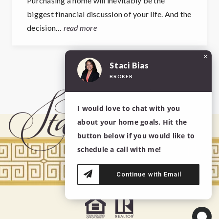
Purchasing a home will inevitably be the
biggest financial discussion of your life. And the
decision…
read more
×
Staci Bias
BROKER
View More Posts
I would love to chat with you
about your home goals. Hit the
button below if you would like to
schedule a call with me!
Continue with Email