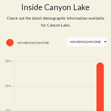
Inside Canyon Lake
Check out the latest demographic information available
for Canyon Lake.
HOUSEHOLD INCOME