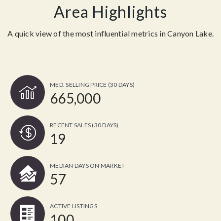
Area Highlights
A quick view of the most influential metrics in Canyon Lake.
MED. SELLING PRICE
(30 DAYS)
665,000
RECENT SALES
(30 DAYS)
19
MEDIAN DAYS ON MARKET
57
ACTIVE LISTINGS
100