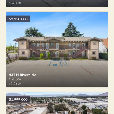
6240
sqft
$2,150,000
437 N Riverside
Rialto, CA
6510
sqft
$1,999,000