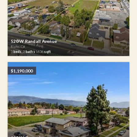
520 W Randall Avenue
Rialto, CA
3
beds,
2
baths
1636
sqft
$1,190,000