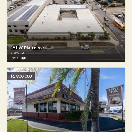
491 W Rialto Ave
Rialto, CA
14800
sqft
$1,800,000