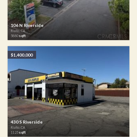
106 N Riverside
Rialto, CA
5880
sqft
$1,400,000
430 S Riverside
Rialto, CA
1125
sqft