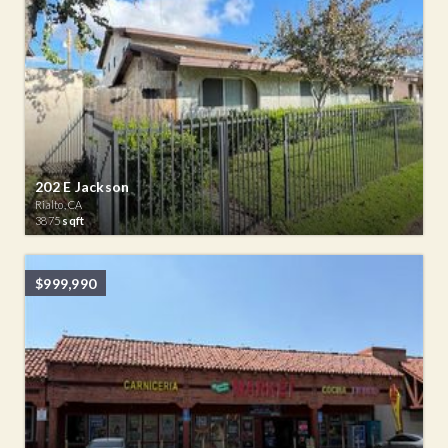
202 E Jackson
Rialto, CA
3875
sqft
$999,990