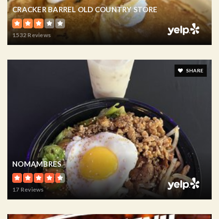
CRACKER BARREL OLD COUNTRY STORE
1532 Reviews
SHARE
NOMAMBRES
17 Reviews