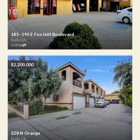
185 -195 E Foothill Boulevard
Rialto, CA
6208
sqft
$2,200,000
228 N Orange
Rialto, CA