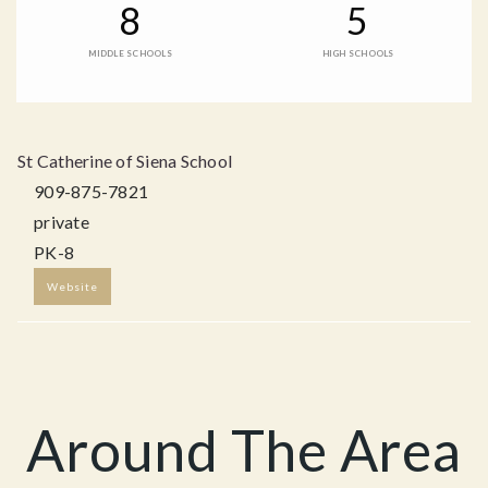
8
5
MIDDLE SCHOOLS
HIGH SCHOOLS
St Catherine of Siena School
909-875-7821
private
PK-8
Website
Around The Area