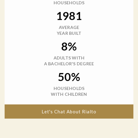
HOUSEHOLDS
1981
AVERAGE
YEAR BUILT
8%
ADULTS WITH
A BACHELOR'S DEGREE
50%
HOUSEHOLDS
WITH CHILDREN
Let's Chat About Rialto