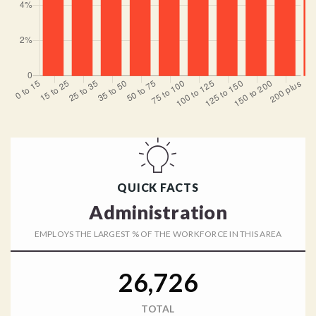
QUICK FACTS
Administration
EMPLOYS THE LARGEST % OF THE WORKFORCE IN THIS AREA
26,726
TOTAL