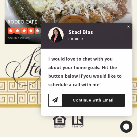
RODEO CAFE
×
Staci Bias
550 Reviews
BROKER
I would love to chat with you
about your home goals. Hit the
button below if you would like to
schedule a call with me!
Continue with Email