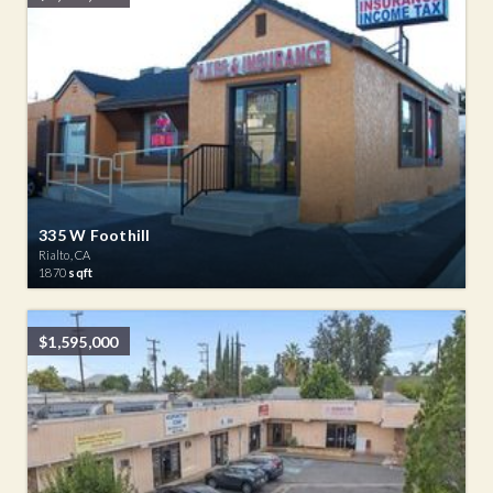
335 W Foothill
Rialto, CA
1870
sqft
$1,595,000