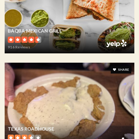
BAQBA MEXICAN GRILL
916 Reviews
SHARE
TEXAS ROADHOUSE