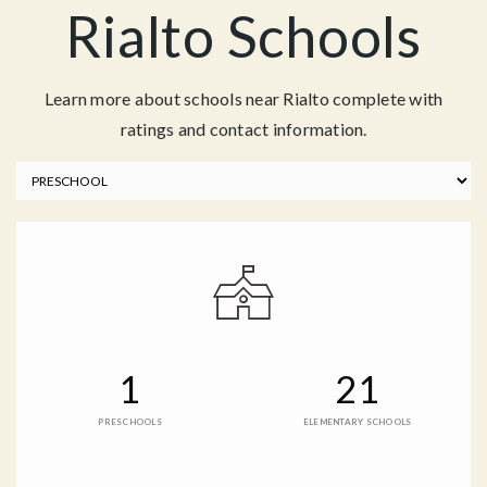
Rialto Schools
Learn more about schools near Rialto complete with
ratings and contact information.
1
21
PRESCHOOLS
ELEMENTARY SCHOOLS