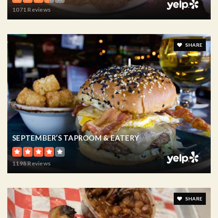
1071 Reviews
SHARE
SEPTEMBER’S TAPROOM & EATERY
1198 Reviews
SHARE