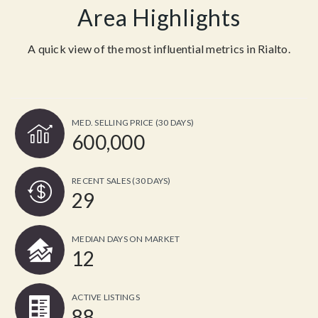
Area Highlights
A quick view of the most influential metrics in Rialto.
MED. SELLING PRICE
(30 DAYS)
600,000
RECENT SALES
(30 DAYS)
29
MEDIAN DAYS ON MARKET
12
ACTIVE LISTINGS
88