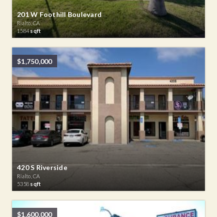
201 W Foothill Boulevard
Rialto, CA
1584
sqft
$1,750,000
420 S Riverside
Rialto, CA
5358
sqft
$1,600,000