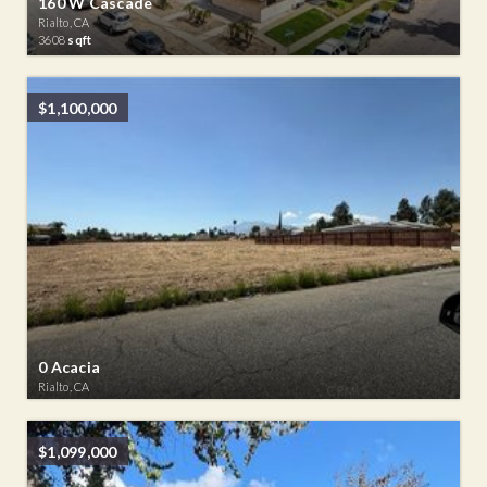
160 W Cascade
Rialto, CA
3608
sqft
$1,100,000
0 Acacia
Rialto, CA
$1,099,000