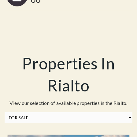
Properties In
Rialto
View our selection of available properties in the Rialto.