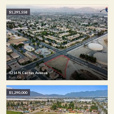
$1,291,558
1216 N Cactus Avenue
Rialto, CA
$1,290,000