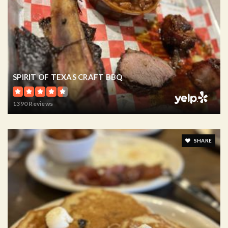
SPIRIT OF TEXAS CRAFT BBQ
1390 Reviews
SHARE