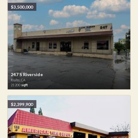
$3,500,000
247 S Riverside
Rialto, CA
21200
sqft
$2,399,900