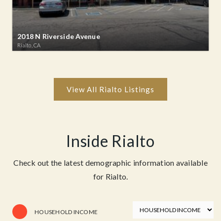
2018 N Riverside Avenue
Rialto, CA
Inside Rialto
Check out the latest demographic information available
for Rialto.
HOUSEHOLD INCOME