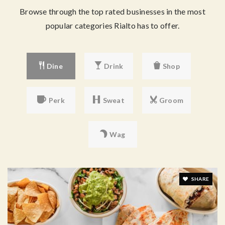
Browse through the top rated businesses in the most
popular categories Rialto has to offer.
Dine
Drink
Shop
Perk
Sweat
Groom
Wag
SHARE