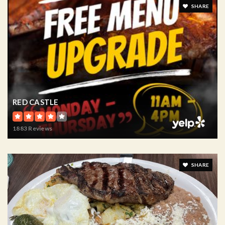
SHARE
RED CASTLE
1883 Reviews
SHARE