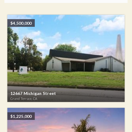
$4,500,000
12667 Michigan Street
Grand Terrace, CA
$1,225,000