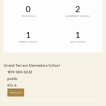
0
2
PRESCHOOLS
ELEMENTARY SCHOOLS
1
1
MIDDLE SCHOOLS
HIGH SCHOOLS
Grand Terrace Elementary School
909-580-5032
public
KG-6
Website