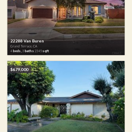
22288 Van Buren
Grand Terrace, CA
4
beds,
3
baths
2345
sqft
$679,000