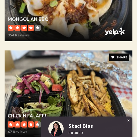
MONGOLIAN BBQ
354 Reviews
SHARE
CHICK N FALAFEL
×
Staci Bias
67 Reviews
BROKER