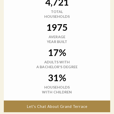
4,721
TOTAL
HOUSEHOLDS
1975
AVERAGE
YEAR BUILT
17%
ADULTS WITH
A BACHELOR'S DEGREE
31%
HOUSEHOLDS
WITH CHILDREN
Let's Chat About Grand Terrace