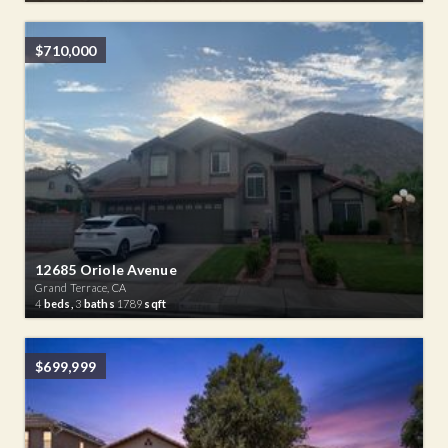
$710,000
12685 Oriole Avenue
Grand Terrace, CA
4
beds,
3
baths
1789
sqft
$699,999