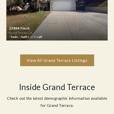
22864 Finch
Grand Terrace, CA
3
beds,
3
baths
1698
sqft
Inside Grand Terrace
Check out the latest demographic information available
for Grand Terrace.