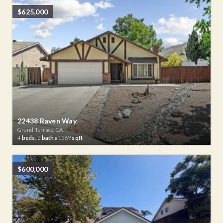
$625,000
22438 Raven Way
Grand Terrace, CA
4
beds,
2
baths
1569
sqft
$600,000