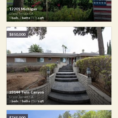
12201 Michigan
Grand Terrace, CA
5
beds,
2
baths
1176
sqft
$850,000
23144 Twin Canyon
Grand Terrace, CA
3
beds,
3
baths
2567
sqft
$765,000