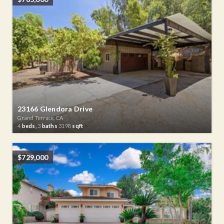
23166 Glendora Drive
Grand Terrace, CA
4
beds,
3
baths
3198
sqft
$729,000