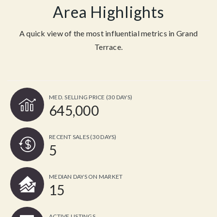
Area Highlights
A quick view of the most influential metrics in Grand
Terrace.
MED. SELLING PRICE
(30 DAYS)
645,000
RECENT SALES
(30 DAYS)
5
MEDIAN DAYS ON MARKET
15
ACTIVE LISTINGS