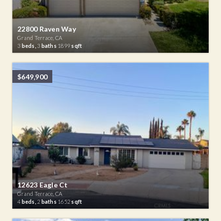
22800 Raven Way
Grand Terrace, CA
3
beds,
3
baths
1899
sqft
$649,900
12623 Eagle Ct
Grand Terrace, CA
4
beds,
2
baths
1652
sqft