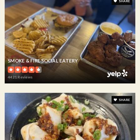
SHARE
SMOKE & FIRE SOCIAL EATERY
4421 Reviews
SHARE