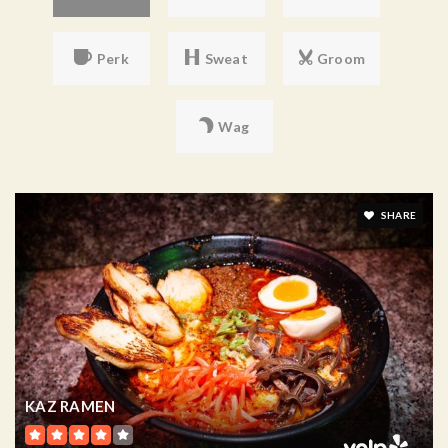
Perk
Sweat
Groom
Wag
SHARE
KAZ RAMEN