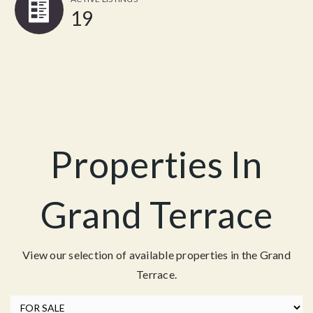
19
Properties In
Grand Terrace
View our selection of available properties in the Grand
Terrace.