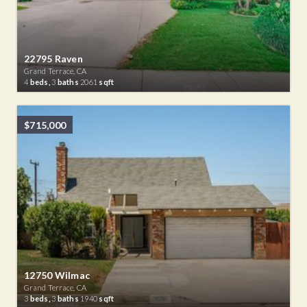
22795 Raven
Grand Terrace, CA
4
beds,
3
baths
2061
sqft
$715,000
12750 Wilmac
Grand Terrace, CA
3
beds,
3
baths
1940
sqft