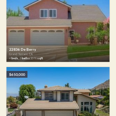
22836 De Berry
Grand Terrace, CA
4
beds,
3
baths
2076
sqft
$650,000