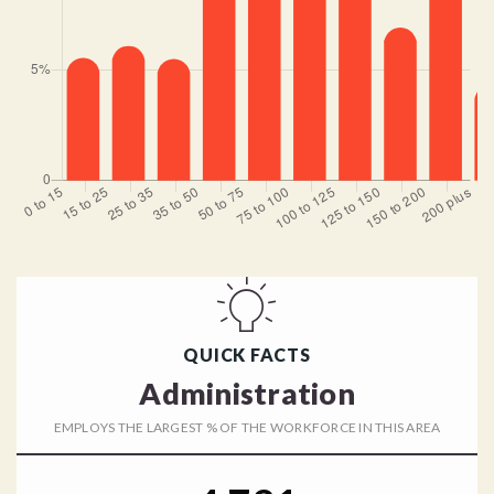
QUICK FACTS
Administration
EMPLOYS THE LARGEST % OF THE WORKFORCE IN THIS AREA