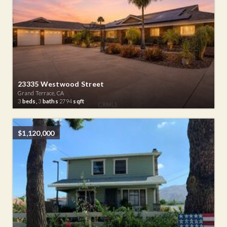
23335 Westwood Street
Grand Terrace, CA
3
beds,
3
baths
2794
sqft
$1,120,000