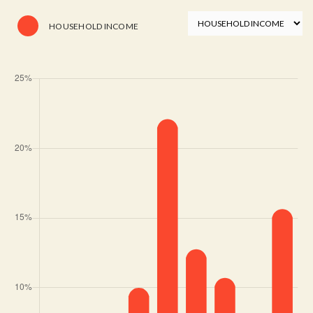
HOUSEHOLD INCOME