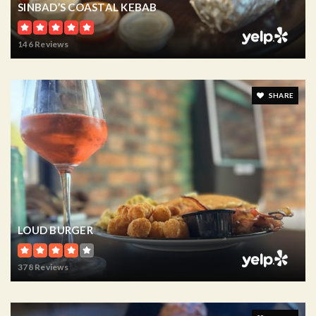
SINBAD’S COASTAL KEBAB
146 Reviews
SHARE
LOUD BURGER
378 Reviews