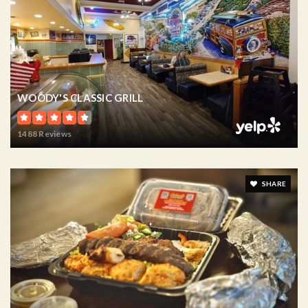
WOODY'S CLASSIC GRILL
1488 Reviews
SHARE