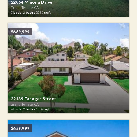
22864 Minona Drive
Grand Terrace, CA
3
beds,
2
baths
2280
sqft
$669,999
22139 Tanager Street
Grand Terrace, CA
4
beds,
2
baths
1304
sqft
$659,999