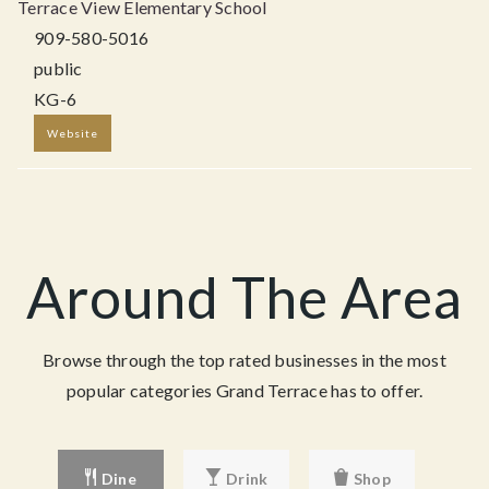
Terrace View Elementary School
909-580-5016
public
KG-6
Website
Around The Area
Browse through the top rated businesses in the most
popular categories Grand Terrace has to offer.
Dine
Drink
Shop