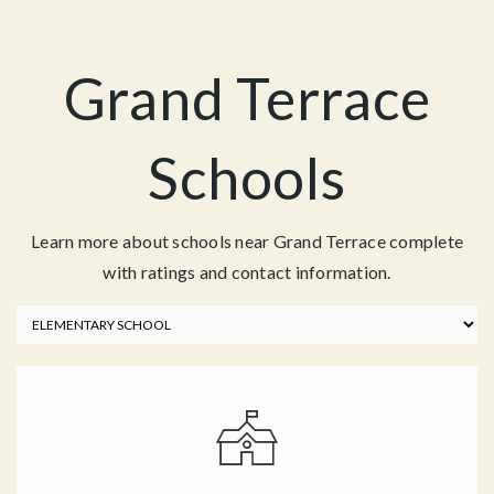
Grand Terrace
Schools
Learn more about schools near Grand Terrace complete
with ratings and contact information.