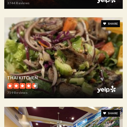
3744 Reviews
SHARE
THAI KITCHEN
759 Reviews
SHARE