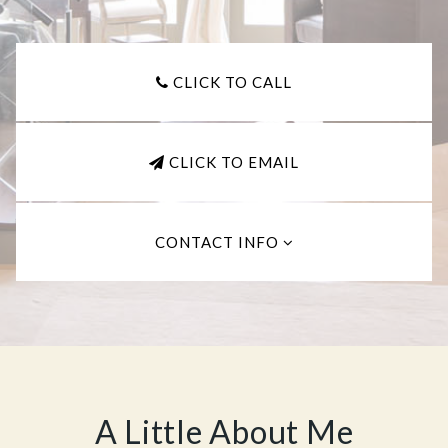
CLICK TO CALL
CLICK TO EMAIL
CONTACT INFO
A Little About Me