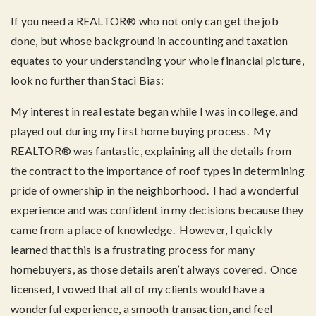
If you need a REALTOR® who not only can get the job
done, but whose background in accounting and taxation
equates to your understanding your whole financial picture,
look no further than Staci Bias:
My interest in real estate began while I was in college, and
played out during my first home buying process. My
REALTOR® was fantastic, explaining all the details from
the contract to the importance of roof types in determining
pride of ownership in the neighborhood. I had a wonderful
experience and was confident in my decisions because they
came from a place of knowledge. However, I quickly
learned that this is a frustrating process for many
homebuyers, as those details aren’t always covered. Once
licensed, I vowed that all of my clients would have a
wonderful experience, a smooth transaction, and feel