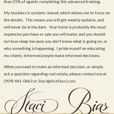
than 25% of agents completing this advanced training.
My business is systems-based, which allows me to focus on
the details. This means you will get weekly updates, and
will never be in the dark. Your home is probably the most
expensive purchase or sale you will make, and you should
not lose sleep because you don’t know what is going on, or
why something is happening. I pride myself on educating
my clients; informed people make informed decisions.
When you need to make an informed decision, or simply
ask a question regarding real estate, please contact me at
(909) 441-0463 or
Staci@AskStaci.com
.