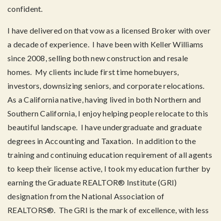
confident.
I have delivered on that vow as a licensed Broker with over
a decade of experience. I have been with Keller Williams
since 2008, selling both new construction and resale
homes. My clients include first time homebuyers,
investors, downsizing seniors, and corporate relocations.
As a California native, having lived in both Northern and
Southern California, I enjoy helping people relocate to this
beautiful landscape. I have undergraduate and graduate
degrees in Accounting and Taxation. In addition to the
training and continuing education requirement of all agents
to keep their license active, I took my education further by
earning the Graduate REALTOR® Institute (GRI)
designation from the National Association of
REALTORS®. The GRI is the mark of excellence, with less