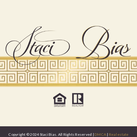
Copyright © 2024 Staci Bias. All Rights Reserved |
DMCA
|
Real estate