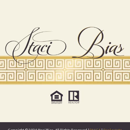
Copyright © 2024 Staci Bias. All Rights Reserved |
DMCA
|
Real estate