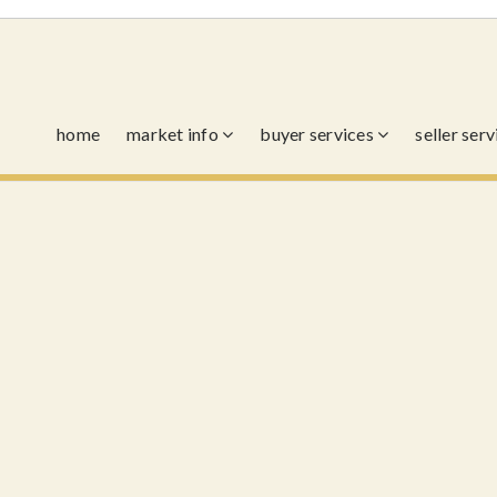
home
market info
buyer services
seller ser