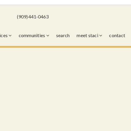
(909) 441-0463
vices
communities
search
meet staci
contact