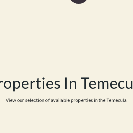
roperties In Temecu
View our selection of available properties in the Temecula.