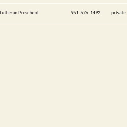
 Lutheran Preschool
951-676-1492
private