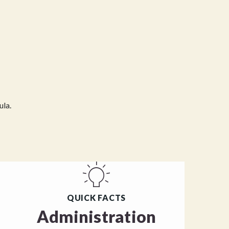
ula.
QUICK FACTS
Administration