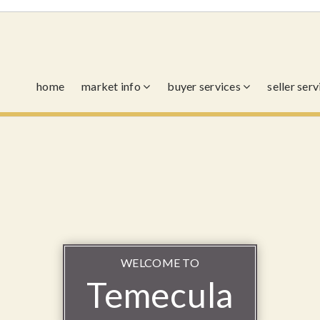
home
market info
buyer services
seller ser
WELCOME TO
Temecula