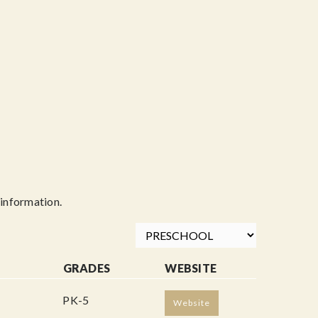
information.
GRADES
WEBSITE
PK-5
Website