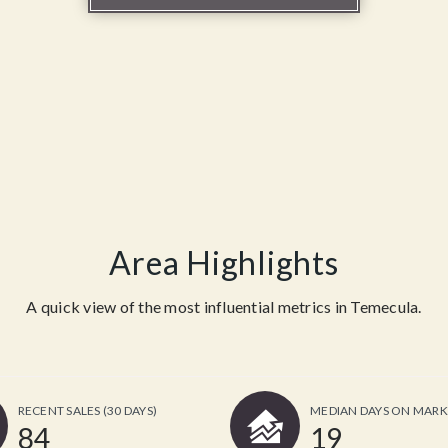
Area Highlights
A quick view of the most influential metrics in Temecula.
RECENT SALES
(30 DAYS)
MEDIAN DAYS ON MARK
84
19