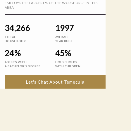
EMPLOYS THE LARGEST % OF THE WORKFORCE IN THIS
AREA
34,266
1997
TOTAL
AVERAGE
HOUSEHOLDS
YEAR BUILT
24%
45%
ADULTS WITH
HOUSEHOLDS
A BACHELOR'S DEGREE
WITH CHILDREN
Let's Chat About Temecula