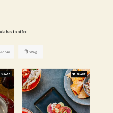
la has to offer.
Groom
Wag
SHARE
SHARE