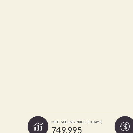
MED. SELLING PRICE
(30 DAYS)
749,995