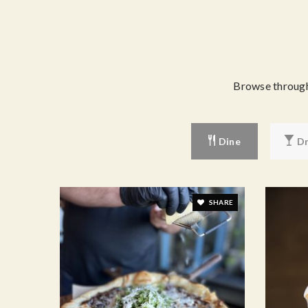
Browse through 
Dine
Dr
SHARE