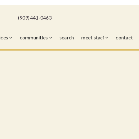
(909) 441-0463
vices
communities
search
meet staci
contact