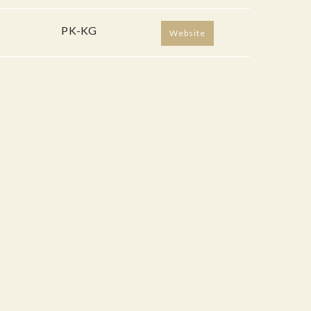
PK-KG
Website