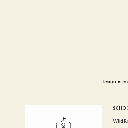
Learn more 
SCHO
Wild Ro