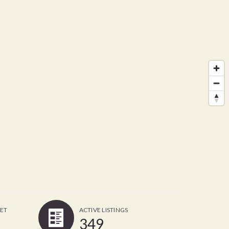
ET
ACTIVE LISTINGS
349