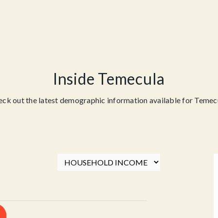
Inside Temecula
ck out the latest demographic information available for Temec