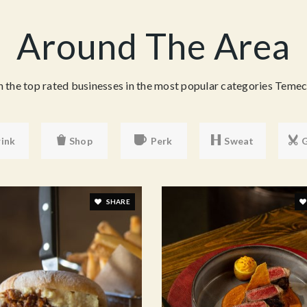
Around The Area
the top rated businesses in the most popular categories Temecu
ink
Shop
Perk
Sweat
SHARE