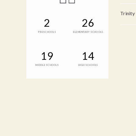
Trinity
2
26
PRESCHOOLS
ELEMENTARY SCHOOLS
19
14
MIDDLE SCHOOLS
HIGH SCHOOLS