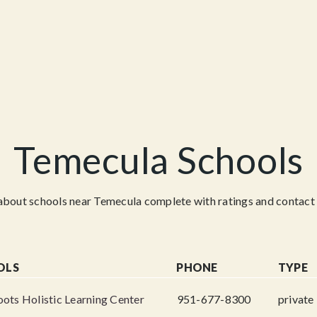
Temecula Schools
about schools near Temecula complete with ratings and contact 
OLS
PHONE
TYPE
ots Holistic Learning Center
951-677-8300
private