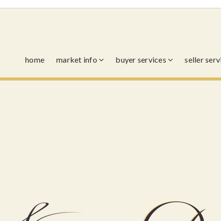
home
market info
buyer services
seller ser