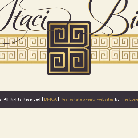
. All Rights Reserved |
DMCA
|
Real estate agents websites
by
The Lone