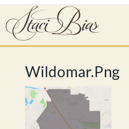
Wildomar.png