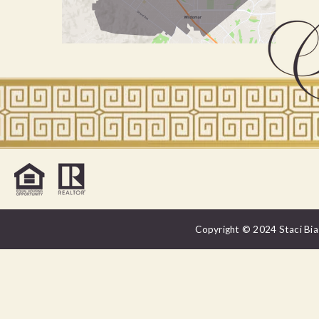
Copyright © 2024 Staci Bias