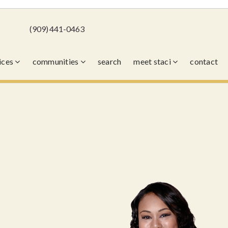
(909) 441-0463
vices
communities
search
meet staci
contact