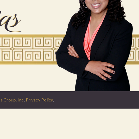
s Group, Inc
.
Privacy Policy
.